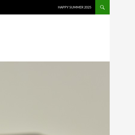
HAPPY SUMMER 2025