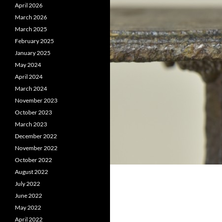
April 2026
March 2026
March 2025
February 2025
January 2025
May 2024
April 2024
March 2024
November 2023
October 2023
March 2023
December 2022
November 2022
October 2022
August 2022
July 2022
June 2022
May 2022
April 2022