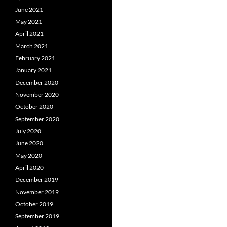
June 2021
May 2021
April 2021
March 2021
February 2021
January 2021
December 2020
November 2020
October 2020
September 2020
July 2020
June 2020
May 2020
April 2020
December 2019
November 2019
October 2019
September 2019