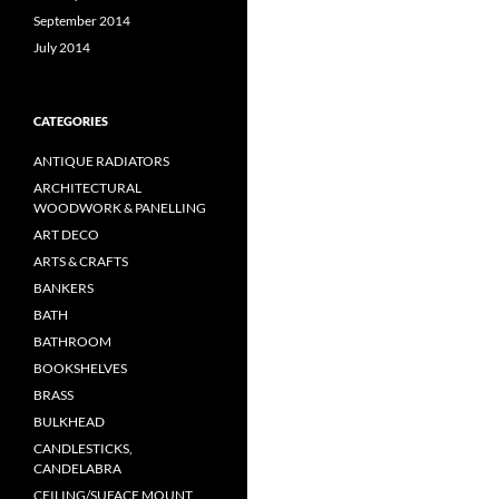
September 2014
July 2014
CATEGORIES
ANTIQUE RADIATORS
ARCHITECTURAL
WOODWORK & PANELLING
ART DECO
ARTS & CRAFTS
BANKERS
BATH
BATHROOM
BOOKSHELVES
BRASS
BULKHEAD
CANDLESTICKS,
CANDELABRA
CEILING/SUFACE MOUNT