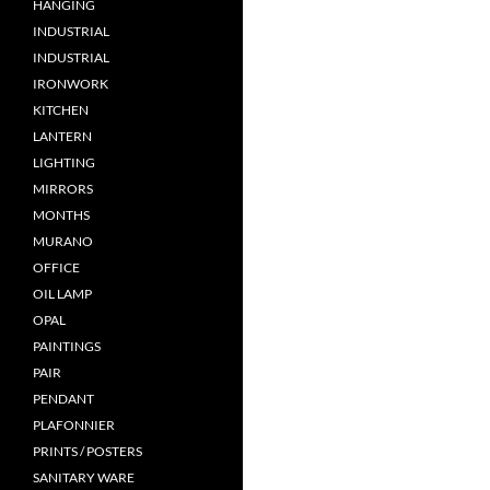
HANGING
INDUSTRIAL
INDUSTRIAL
IRONWORK
KITCHEN
LANTERN
LIGHTING
MIRRORS
MONTHS
MURANO
OFFICE
OIL LAMP
OPAL
PAINTINGS
PAIR
PENDANT
PLAFONNIER
PRINTS / POSTERS
SANITARY WARE