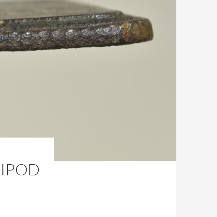
RIPOD