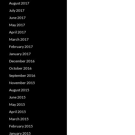
August 2017
July 2017
June 2017
May 2017
April 2017
March 2017
February 2017
January 2017
December 2016
October 2016
September 2016
November 2015
August 2015
June 2015
May 2015
April 2015
March 2015
February 2015
January 2015