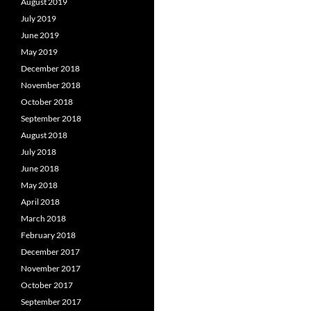
August 2019
July 2019
June 2019
May 2019
December 2018
November 2018
October 2018
September 2018
August 2018
July 2018
June 2018
May 2018
April 2018
March 2018
February 2018
December 2017
November 2017
October 2017
September 2017