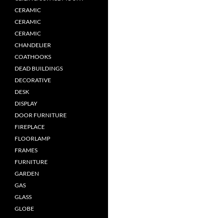
CERAMIC
CERAMIC
CERAMIC
CHANDELIER
COATHOOKS
DEAD BUILDINGS
DECORATIVE
DESK
DISPLAY
DOOR FURNITURE
FIREPLACE
FLOORLAMP
FRAMES
FURNITURE
GARDEN
GAS
GLASS
GLOBE