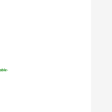
able-