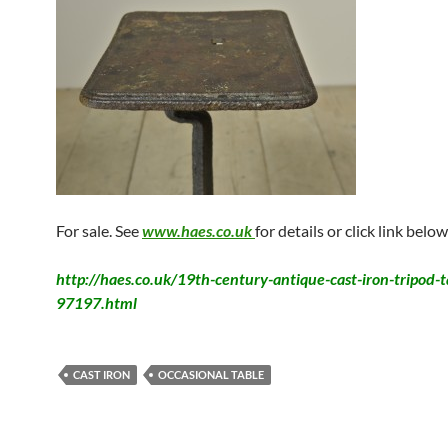
For sale. See
www.haes.co.uk
for details or click link below
http://haes.co.uk/19th-century-antique-cast-iron-tripod-t
97197.html
CAST IRON
OCCASIONAL TABLE