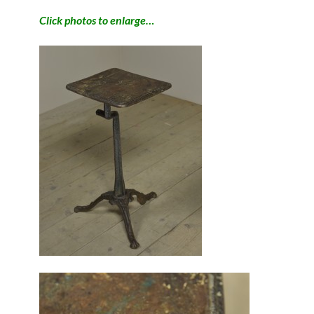
Click photos to enlarge…