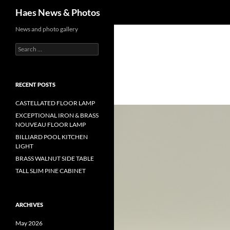
Haes News & Photos
News and photo gallery
RECENT POSTS
CASTELLATED FLOOR LAMP
EXCEPTIONAL IRON & BRASS
NOUVEAU FLOOR LAMP
BILLIARD POOL KITCHEN
LIGHT
BRASS WALNUT SIDE TABLE
TALL SLIM PINE CABINET
ARCHIVES
May 2026