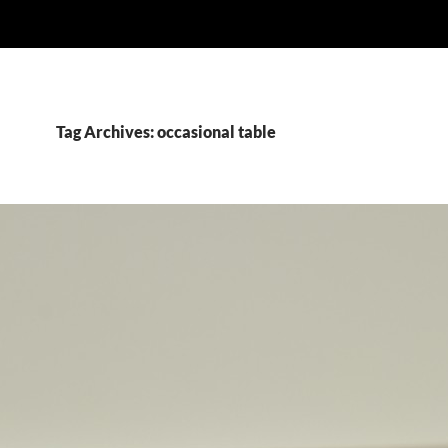
Tag Archives: occasional table