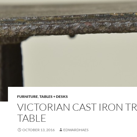
FURNITURE
,
TABLES + DESKS
VICTORIAN CAST IRON T
TABLE
OCTOBER 13, 2016
EDWARDHAES