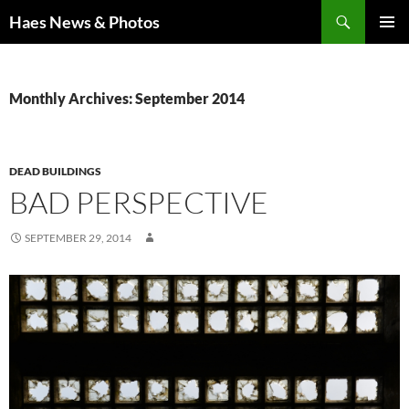
Haes News & Photos
PRIMAR
MENU
Monthly Archives: September 2014
DEAD BUILDINGS
BAD PERSPECTIVE
SEPTEMBER 29, 2014