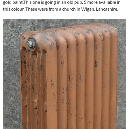
gold paint.This one is going in an old pub. 5 more available in
this colour. These were from a church in Wigan, Lancashire.