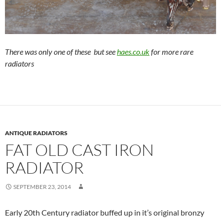
There was only one of these but see
haes.co.uk
for more rare
radiators
ANTIQUE RADIATORS
FAT OLD CAST IRON
RADIATOR
SEPTEMBER 23, 2014
Early 20th Century radiator buffed up in it’s original bronzy