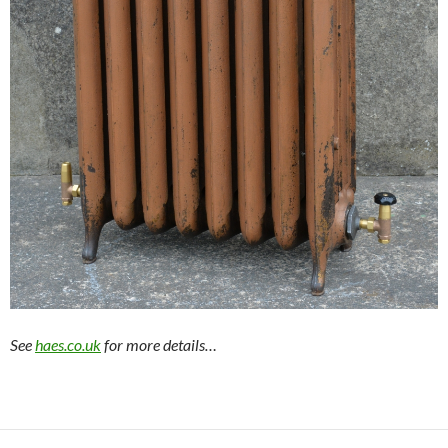
See
haes.co.uk
for more details…