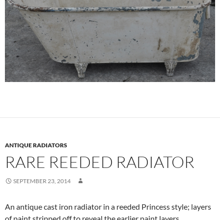
ANTIQUE RADIATORS
RARE REEDED RADIATOR
SEPTEMBER 23, 2014
An antique cast iron radiator in a reeded Princess style; layers
of paint stripped off to reveal the earlier paint layers.