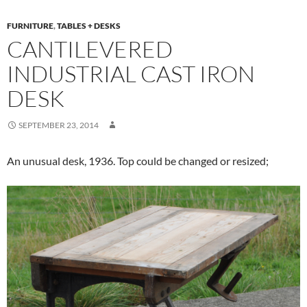
FURNITURE
,
TABLES + DESKS
CANTILEVERED
INDUSTRIAL CAST IRON
DESK
SEPTEMBER 23, 2014
An unusual desk, 1936. Top could be changed or resized;