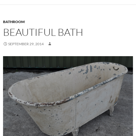
BATHROOM
BEAUTIFUL BATH
SEPTEMBER 29, 2014