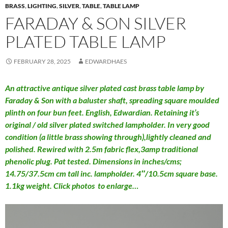
BRASS
,
LIGHTING
,
SILVER
,
TABLE
,
TABLE LAMP
FARADAY & SON SILVER
PLATED TABLE LAMP
FEBRUARY 28, 2025
EDWARDHAES
An attractive antique silver plated cast brass table lamp by
Faraday & Son with a baluster shaft, spreading square moulded
plinth on four bun feet. English, Edwardian. Retaining it’s
original / old silver plated switched lampholder. In very good
condition (a little brass showing through),lightly cleaned and
polished. Rewired with 2.5m fabric flex,3amp traditional
phenolic plug. Pat tested. Dimensions in inches/cms;
14.75/37.5cm cm tall inc. lampholder. 4″/10.5cm square base.
1.1kg weight. Click photos to enlarge…