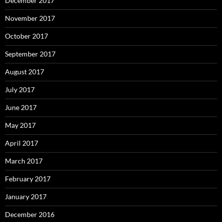
December 2017
November 2017
October 2017
September 2017
August 2017
July 2017
June 2017
May 2017
April 2017
March 2017
February 2017
January 2017
December 2016