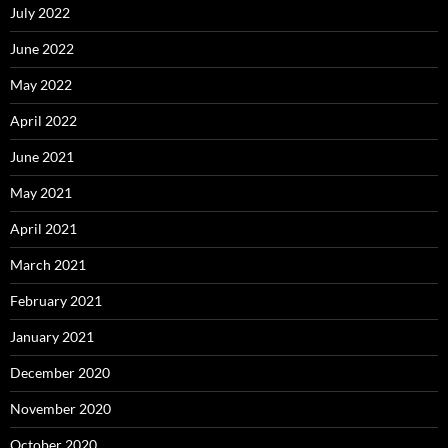
July 2022
June 2022
May 2022
April 2022
June 2021
May 2021
April 2021
March 2021
February 2021
January 2021
December 2020
November 2020
October 2020