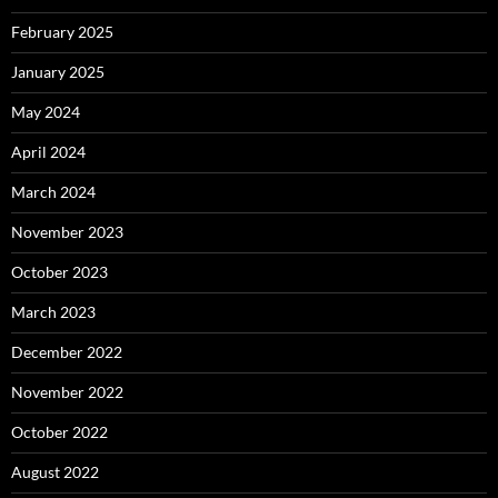
February 2025
January 2025
May 2024
April 2024
March 2024
November 2023
October 2023
March 2023
December 2022
November 2022
October 2022
August 2022