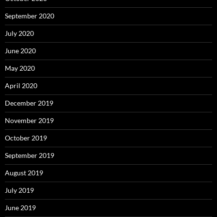
September 2020
July 2020
June 2020
May 2020
April 2020
December 2019
November 2019
October 2019
September 2019
August 2019
July 2019
June 2019