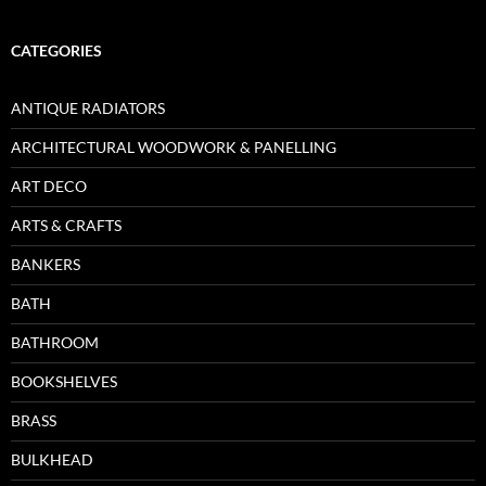
CATEGORIES
ANTIQUE RADIATORS
ARCHITECTURAL WOODWORK & PANELLING
ART DECO
ARTS & CRAFTS
BANKERS
BATH
BATHROOM
BOOKSHELVES
BRASS
BULKHEAD