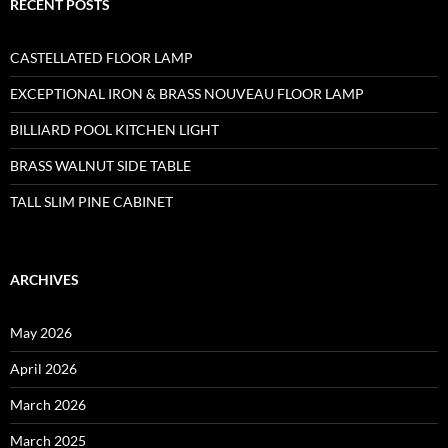
RECENT POSTS
CASTELLATED FLOOR LAMP
EXCEPTIONAL IRON & BRASS NOUVEAU FLOOR LAMP
BILLIARD POOL KITCHEN LIGHT
BRASS WALNUT SIDE TABLE
TALL SLIM PINE CABINET
ARCHIVES
May 2026
April 2026
March 2026
March 2025