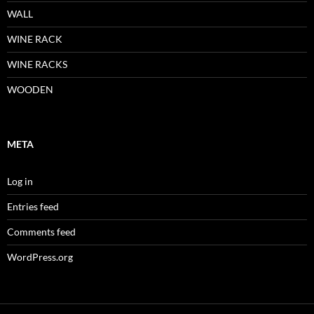
WALL
WINE RACK
WINE RACKS
WOODEN
META
Log in
Entries feed
Comments feed
WordPress.org