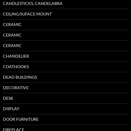
CANDLESTICKS, CANDELABRA
CEILING/SUFACE MOUNT
CERAMIC
CERAMIC
CERAMIC
CHANDELIER
COATHOOKS
DEAD BUILDINGS
DECORATIVE
DESK
DISPLAY
DOOR FURNITURE
FIREPLACE