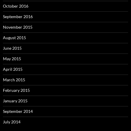
October 2016
September 2016
November 2015
August 2015
June 2015
May 2015
April 2015
March 2015
February 2015
January 2015
September 2014
July 2014