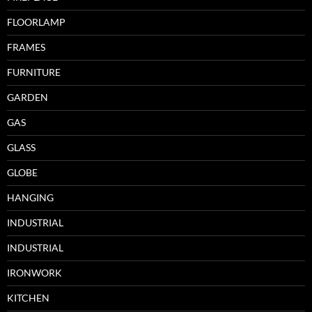
FLOORLAMP
FRAMES
FURNITURE
GARDEN
GAS
GLASS
GLOBE
HANGING
INDUSTRIAL
INDUSTRIAL
IRONWORK
KITCHEN