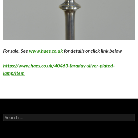
F
or sale. See
www.haes.co.uk
for details or click link below
https://www.haes.co.uk/40463-faraday-silver-plated-
lamp/item