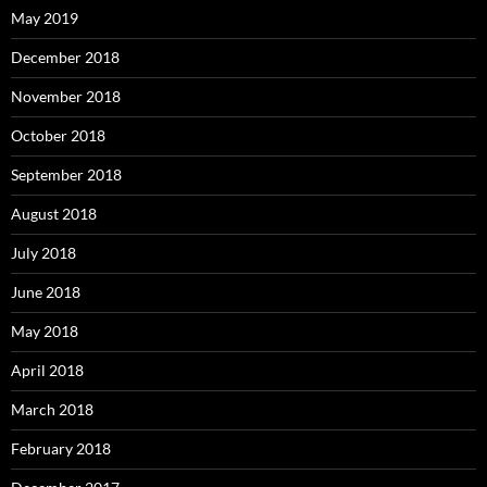
May 2019
December 2018
November 2018
October 2018
September 2018
August 2018
July 2018
June 2018
May 2018
April 2018
March 2018
February 2018