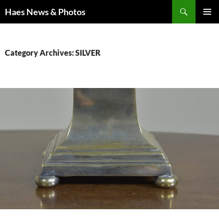
Haes News & Photos
PRIMAR
MENU
Category Archives: SILVER