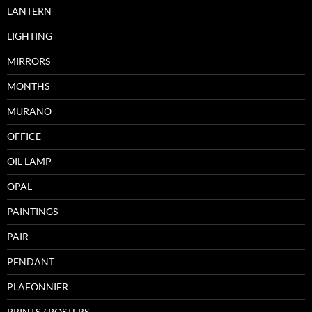
LANTERN
LIGHTING
MIRRORS
MONTHS
MURANO
OFFICE
OIL LAMP
OPAL
PAINTINGS
PAIR
PENDANT
PLAFONNIER
PRINTS / POSTERS