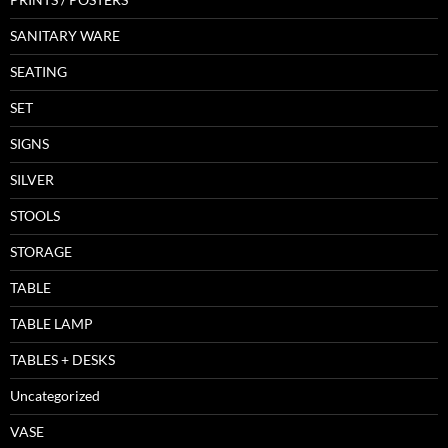
SANITARY WARE
SEATING
SET
SIGNS
SILVER
STOOLS
STORAGE
TABLE
TABLE LAMP
TABLES + DESKS
Uncategorized
VASE