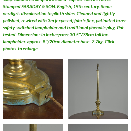
Stamped FARADAY & SON. English, 19th century. Some
verdigris discoloration to plinth sides. Cleaned and lightly
polished, rewired with 3m (exposed) fabric flex, patinated brass
safety-switched lampholder and traditional phenolic plug. Pat
tested. Dimensions in inches/cms; 30.5″/78cm tall inc.
lampholder. approx. 8″/20cm diameter base. 7.7kg. Click
photos to enlarge…