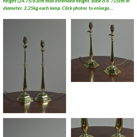
height (24.75/63cm max extended height. Base is 6″/15cm in
diameter. 2.25kg each lamp. Click photos to enlarge…