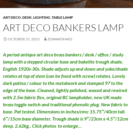
ART DECO
,
DESK
,
LIGHTING
,
TABLE LAMP
ART DECO BANKERS LAMP
OCTOBER 31, 2023
EDWARDHAES
A period antique art deco brass bankers / desk / office / study
lamp with a stepped circular base and bakelite trough shade.
English 1920s-30s. Shade adjusts up and down and yoke/shade
rotates at top of stem (can be fixed with screw) rotates. Lovely
dark patina / colour to the metalwork and stamped 97 to the
edge of the base. Cleaned, lightly polished, waxed and rewired
with 2.5m fabric flex, original BC lampholder, new UK made
brass toggle switch and traditional phenolic plug. New fabric to
base. Pat tested. Dimensions in inches/cms; 15.75″/40cm tall.
6″/15cm base diameter. Trough shade is 9″/23cm x 4.5″/12cm
deep. 2.62kg.. Click photos to enlarge…