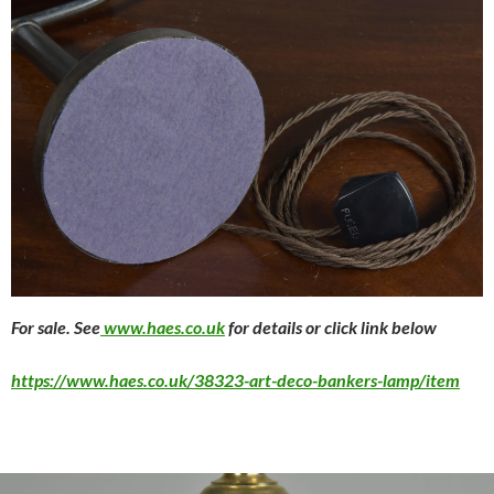
For sale. See
www.haes.co.uk
for details or click link below
https://www.haes.co.uk/38323-art-deco-bankers-lamp/item