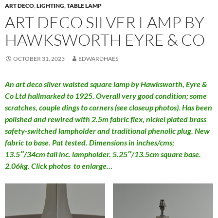
ART DECO
,
LIGHTING
,
TABLE LAMP
ART DECO SILVER LAMP BY
HAWKSWORTH EYRE & CO
OCTOBER 31, 2023
EDWARDHAES
An art deco silver waisted square lamp by Hawksworth, Eyre &
Co Ltd hallmarked to 1925. Overall very good condition; some
scratches, couple dings to corners (see closeup photos). Has been
polished and rewired with 2.5m fabric flex, nickel plated brass
safety-switched lampholder and traditional phenolic plug. New
fabric to base. Pat tested. Dimensions in inches/cms;
13.5″/34cm tall inc. lampholder. 5.25″/13.5cm square base.
2.06kg. Click photos to enlarge…