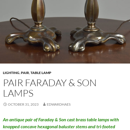
LIGHTING
,
PAIR
,
TABLE LAMP
PAIR FARADAY & SON
LAMPS
OCTOBER 31, 2023
EDWARDHAES
An antique pair of Faraday & Son cast brass table lamps with
knopped concave hexagonal baluster stems and tri-footed