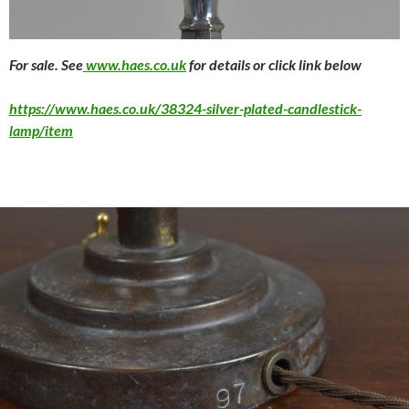
For sale. See
www.haes.co.uk
for details or click link below
https://www.haes.co.uk/38324-silver-plated-candlestick-
lamp/item