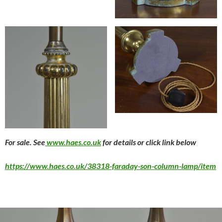
For sale. See
www.haes.co.uk
for details or click link below
https://www.haes.co.uk/38318-faraday-son-column-lamp/item