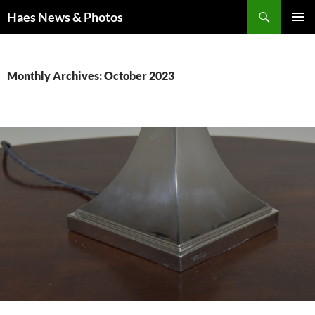
Haes News & Photos
PRIMAR
MENU
Monthly Archives: October 2023