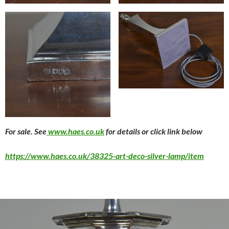
For sale. See
www.haes.co.uk
for details or click link below
https://www.haes.co.uk/38325-art-deco-silver-lamp/item