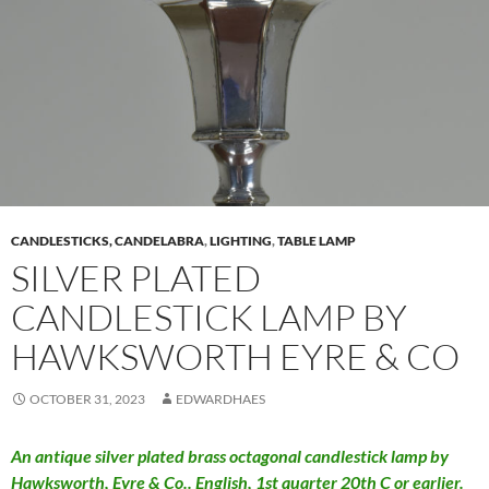
CANDLESTICKS, CANDELABRA
,
LIGHTING
,
TABLE LAMP
SILVER PLATED
CANDLESTICK LAMP BY
HAWKSWORTH EYRE & CO
OCTOBER 31, 2023
EDWARDHAES
An antique silver plated brass octagonal candlestick lamp by
Hawksworth, Eyre & Co.. English, 1st quarter 20th C or earlier.