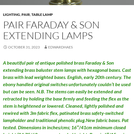
LIGHTING
,
PAIR
,
TABLE LAMP
PAIR FARADAY & SON
EXTENDING LAMPS
OCTOBER 31, 2023
EDWARDHAES
A beautiful pair of antique polished brass Faraday & Son
extending brass baluster stem lamps with hexagonal bases. Cast
brass with lead weighted bases. English, early 20th century. The
ebony handled original switches unfortunately couldn’t be used
but can be seen. N.B. The stems can easily be extended and
retracted by holding the base firmly and feeding the flex as the
stem is heightened or lowered. Cleaned, lightly polished and
rewired with 3m fabric flex, patinated brass safety-switched
lampholder and traditional phenolic plug.New fabric bases. Pat
tested. Dimensions in inches/cms; 16″/41cm minimum closed