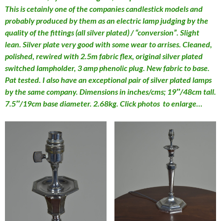
This is cetainly one of the companies candlestick models and
probably produced by them as an electric lamp judging by the
quality of the fittings (all silver plated) / “conversion”. Slight
lean. Silver plate very good with some wear to arrises. Cleaned,
polished, rewired with 2.5m fabric flex, original silver plated
switched lampholder, 3 amp phenolic plug. New fabric to base.
Pat tested. I also have an exceptional pair of silver plated lamps
by the same company. Dimensions in inches/cms; 19″/48cm tall.
7.5″/19cm base diameter. 2.68kg. Click photos to enlarge…