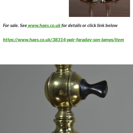
For sale. See
www.haes.co.uk
for details or click link below
https://www.haes.co.uk/38314-pair-faraday-son-lamps/item