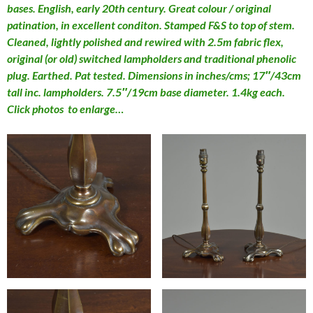
bases. English, early 20th century. Great colour / original
patination, in excellent conditon. Stamped F&S to top of stem.
Cleaned, lightly polished and rewired with 2.5m fabric flex,
original (or old) switched lampholders and traditional phenolic
plug. Earthed. Pat tested. Dimensions in inches/cms; 17″/43cm
tall inc. lampholders. 7.5″/19cm base diameter. 1.4kg each.
Click photos to enlarge…