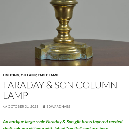
LIGHTING
,
OIL LAMP
,
TABLE LAMP
FARADAY & SON COLUMN
LAMP
OCTOBER 31, 2023
EDWARDHAES
An antique large scale Faraday & Son gilt brass tapered reeded
shaft column oil lamp with lobed “capital” and urn base.