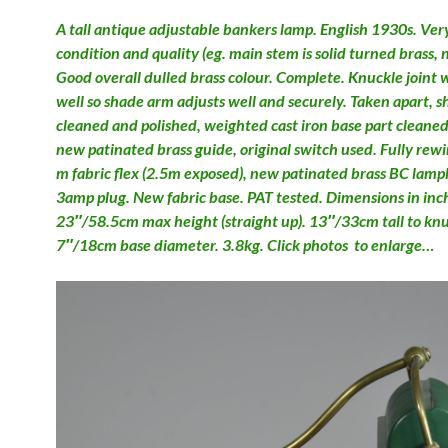
A tall antique adjustable bankers lamp. English 1930s. Ver
condition and quality (eg. main stem is solid turned brass, 
Good overall dulled brass colour. Complete. Knuckle joint 
well so shade arm adjusts well and securely. Taken apart, 
cleaned and polished, weighted cast iron base part cleane
new patinated brass guide, original switch used. Fully rew
m fabric flex (2.5m exposed), new patinated brass BC lamp
3amp plug. New fabric base. PAT tested. Dimensions in inc
23″/58.5cm max height (straight up). 13″/33cm tall to knuc
7″/18cm base diameter. 3.8kg. Click photos to enlarge…