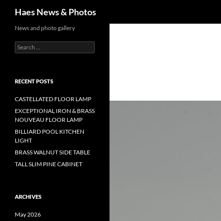
Haes News & Photos
News and photo gallery
RECENT POSTS
CASTELLATED FLOOR LAMP
EXCEPTIONAL IRON & BRASS
NOUVEAU FLOOR LAMP
BILLIARD POOL KITCHEN
LIGHT
BRASS WALNUT SIDE TABLE
TALL SLIM PINE CABINET
ARCHIVES
May 2026