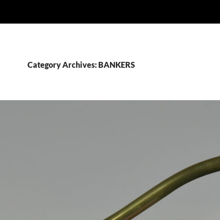
Category Archives: BANKERS