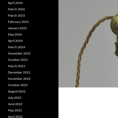
April 2026
March 2026
March 2025
February 2025
January 2025
May 2024
April 2024
March 2024
November 2023
October 2023
March 2023
December 2022
November 2022
October 2022
August 2022
July 2022
June 2022
May 2022
April 2022