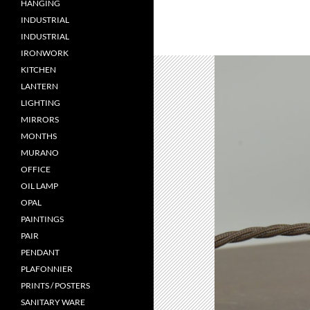
HANGING
INDUSTRIAL
INDUSTRIAL
IRONWORK
KITCHEN
LANTERN
LIGHTING
MIRRORS
MONTHS
MURANO
OFFICE
OIL LAMP
OPAL
PAINTINGS
PAIR
PENDANT
PLAFONNIER
PRINTS / POSTERS
SANITARY WARE