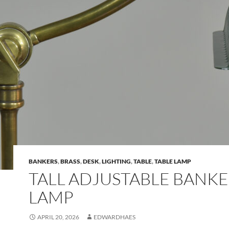
BANKERS
,
BRASS
,
DESK
,
LIGHTING
,
TABLE
,
TABLE LAMP
TALL ADJUSTABLE BANKE
LAMP
APRIL 20, 2026
EDWARDHAES