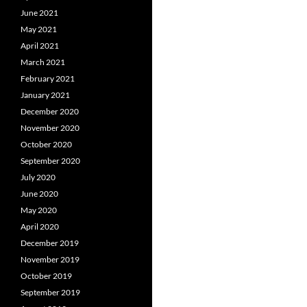
June 2021
May 2021
April 2021
March 2021
February 2021
January 2021
December 2020
November 2020
October 2020
September 2020
July 2020
June 2020
May 2020
April 2020
December 2019
November 2019
October 2019
September 2019