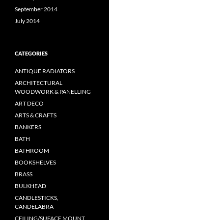
September 2014
July 2014
CATEGORIES
ANTIQUE RADIATORS
ARCHITECTURAL
WOODWORK & PANELLING
ART DECO
ARTS & CRAFTS
BANKERS
BATH
BATHROOM
BOOKSHELVES
BRASS
BULKHEAD
CANDLESTICKS,
CANDELABRA
CEILING/SUFACE MOUNT