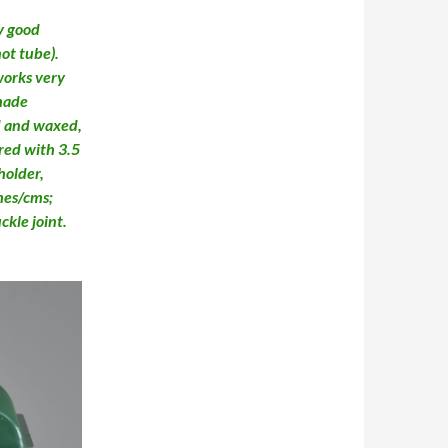
y good
not tube).
works very
shade
d and waxed,
ired with 3.5
holder,
hes/cms;
kle joint.