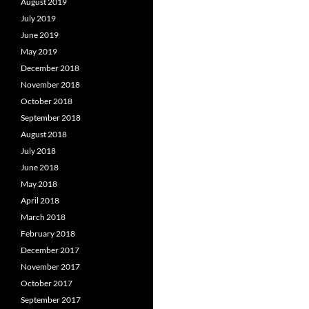
August 2019
July 2019
June 2019
May 2019
December 2018
November 2018
October 2018
September 2018
August 2018
July 2018
June 2018
May 2018
April 2018
March 2018
February 2018
December 2017
November 2017
October 2017
September 2017