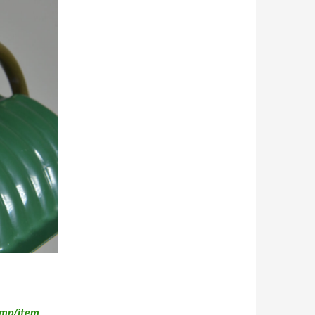
amp/item