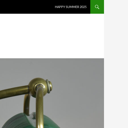
HAPPY SUMMER 2025