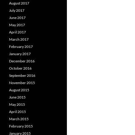
August 2017
July 2017
June 2017
May 2017
April 2017
March 2017
February 2017
January 2017
December 2016
October 2016
September 2016
November 2015
August 2015
June 2015
May 2015
April 2015
March 2015
February 2015
January 2015