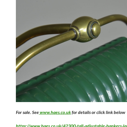
F
or sale. See
www.haes.co.uk
for details or click link below
https://www.haes.co.uk/42300-tall-adjustable-bankers-l