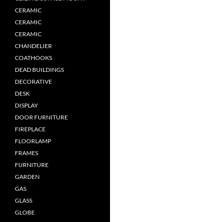
CERAMIC
CERAMIC
CERAMIC
CHANDELIER
COATHOOKS
DEAD BUILDINGS
DECORATIVE
DESK
DISPLAY
DOOR FURNITURE
FIREPLACE
FLOORLAMP
FRAMES
FURNITURE
GARDEN
GAS
GLASS
GLOBE