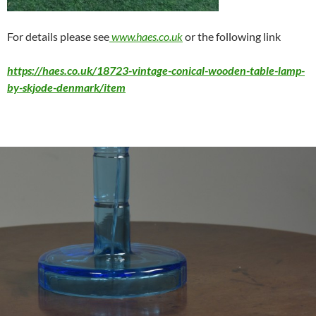
For details please see
www.haes.co.uk
or the following link
https://haes.co.uk/18723-vintage-conical-wooden-table-lamp-
by-skjode-denmark/item