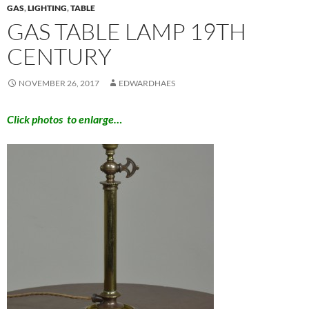
GAS
,
LIGHTING
,
TABLE
GAS TABLE LAMP 19TH
CENTURY
NOVEMBER 26, 2017
EDWARDHAES
Click photos to enlarge…