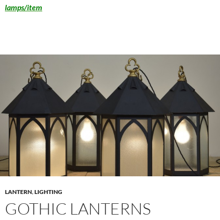
lamps/item
LANTERN
,
LIGHTING
GOTHIC LANTERNS