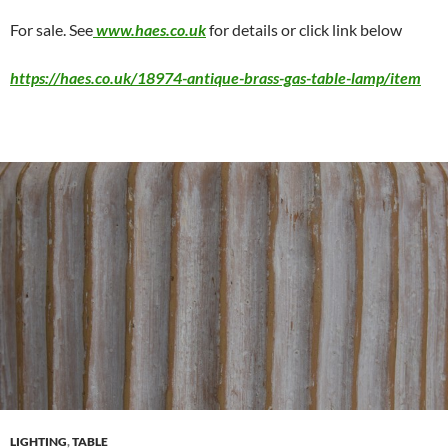
For sale. See
www.haes.co.uk
for details or click link below
https://haes.co.uk/18974-antique-brass-gas-table-lamp/item
LIGHTING
,
TABLE