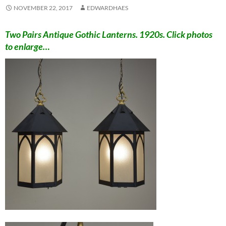
NOVEMBER 22, 2017
EDWARDHAES
Two Pairs Antique Gothic Lanterns. 1920s. Click photos
to enlarge…