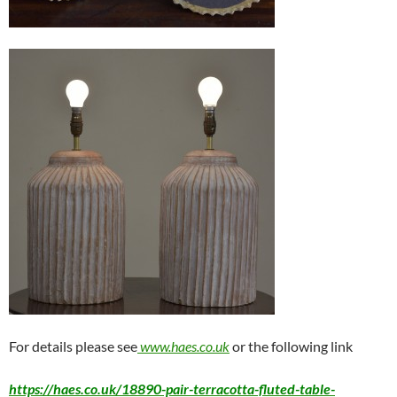
For details please see
www.haes.co.uk
or the following link
https://haes.co.uk/18890-pair-terracotta-fluted-table-