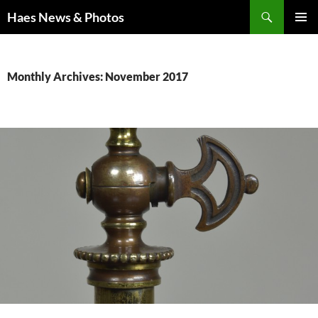
Haes News & Photos
PRIMAR
MENU
Monthly Archives: November 2017