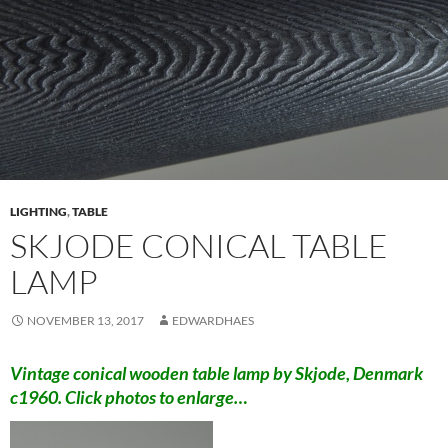
LIGHTING
,
TABLE
SKJODE CONICAL TABLE
LAMP
NOVEMBER 13, 2017
EDWARDHAES
Vintage conical wooden table lamp by Skjode, Denmark
c1960. Click photos to enlarge…