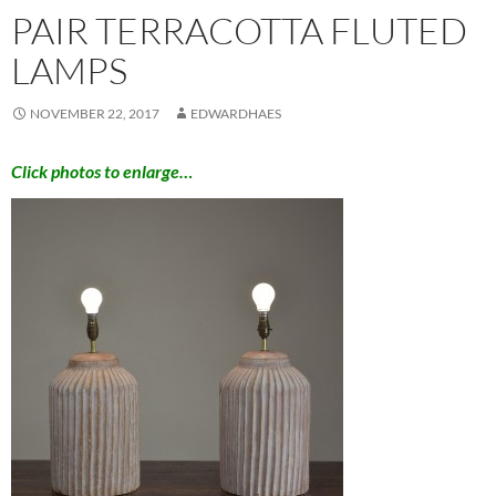
PAIR TERRACOTTA FLUTED
LAMPS
NOVEMBER 22, 2017
EDWARDHAES
Click photos to enlarge…