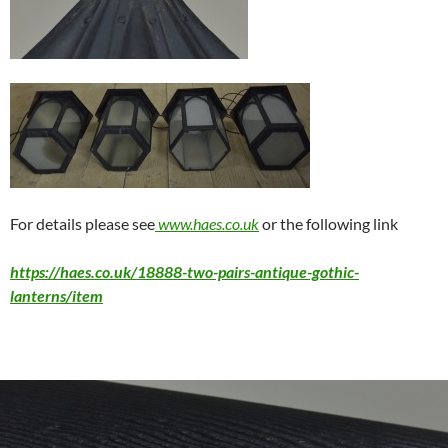
For details please see
www.haes.co.uk
or the following link
https://haes.co.uk/18888-two-pairs-antique-gothic-
lanterns/item