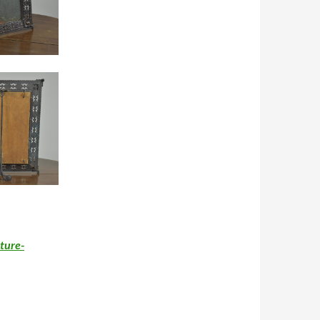
ture-