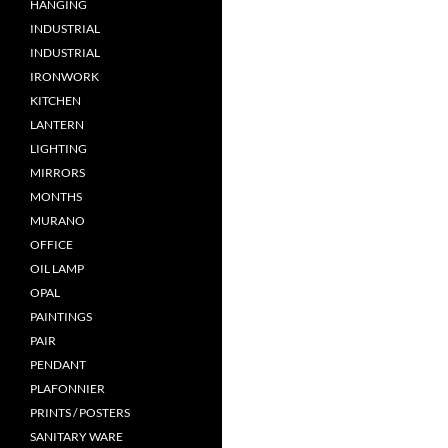
HANGING
INDUSTRIAL
INDUSTRIAL
IRONWORK
KITCHEN
LANTERN
LIGHTING
MIRRORS
MONTHS
MURANO
OFFICE
OIL LAMP
OPAL
PAINTINGS
PAIR
PENDANT
PLAFONNIER
PRINTS / POSTERS
SANITARY WARE