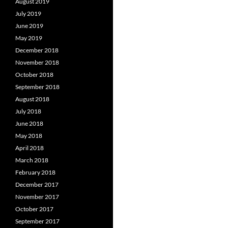
August 2019
July 2019
June 2019
May 2019
December 2018
November 2018
October 2018
September 2018
August 2018
July 2018
June 2018
May 2018
April 2018
March 2018
February 2018
December 2017
November 2017
October 2017
September 2017