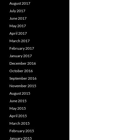
August 2017
July 2017
June 2017
May 2017
April 2017
March 2017
February 2017
January 2017
December 2016
October 2016
September 2016
November 2015
August 2015
June 2015
May 2015
April 2015
March 2015
February 2015
January 2015