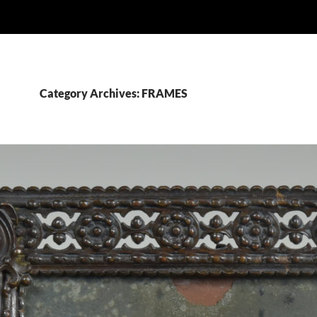
Category Archives: FRAMES