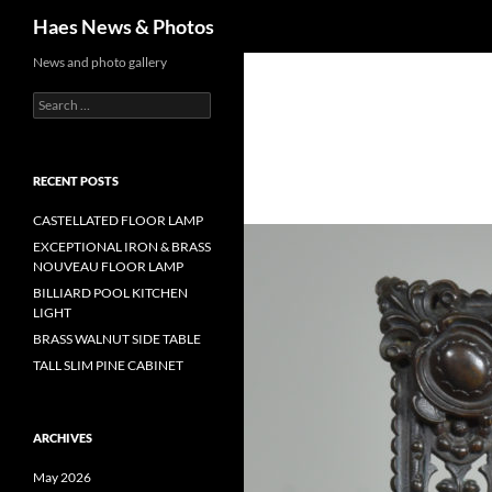
Haes News & Photos
News and photo gallery
RECENT POSTS
CASTELLATED FLOOR LAMP
EXCEPTIONAL IRON & BRASS
NOUVEAU FLOOR LAMP
BILLIARD POOL KITCHEN
LIGHT
BRASS WALNUT SIDE TABLE
TALL SLIM PINE CABINET
ARCHIVES
May 2026