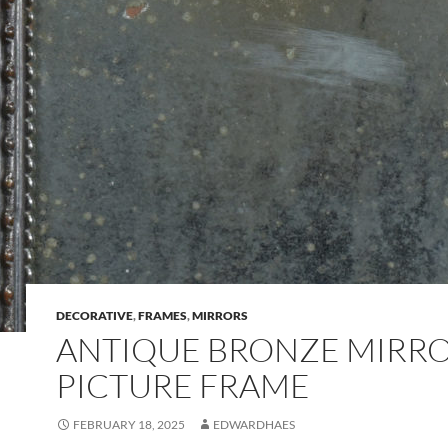
DECORATIVE
,
FRAMES
,
MIRRORS
ANTIQUE BRONZE MIRRO
PICTURE FRAME
FEBRUARY 18, 2025
EDWARDHAES