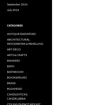
September 2014
July 2014
CATEGORIES
ANTIQUE RADIATORS
ARCHITECTURAL
WOODWORK & PANELLING
ART DECO
ARTS & CRAFTS
BANKERS
BATH
BATHROOM
BOOKSHELVES
BRASS
BULKHEAD
CANDLESTICKS,
CANDELABRA
CEILING/SUFACE MOUNT