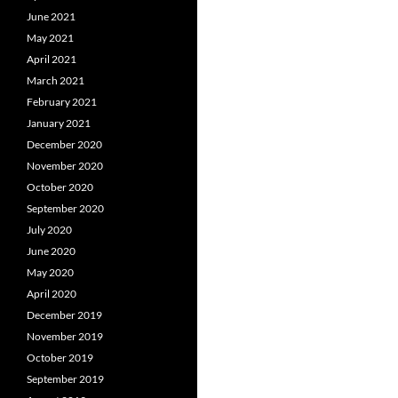
June 2021
May 2021
April 2021
March 2021
February 2021
January 2021
December 2020
November 2020
October 2020
September 2020
July 2020
June 2020
May 2020
April 2020
December 2019
November 2019
October 2019
September 2019