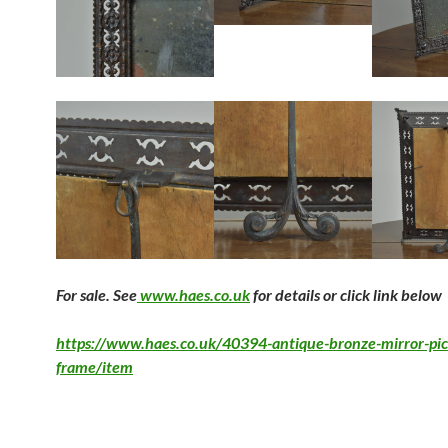
F
or sale. See
www.haes.co.uk
for details or click link below
https://www.haes.co.uk/40394-antique-bronze-mirror-pic
frame/item