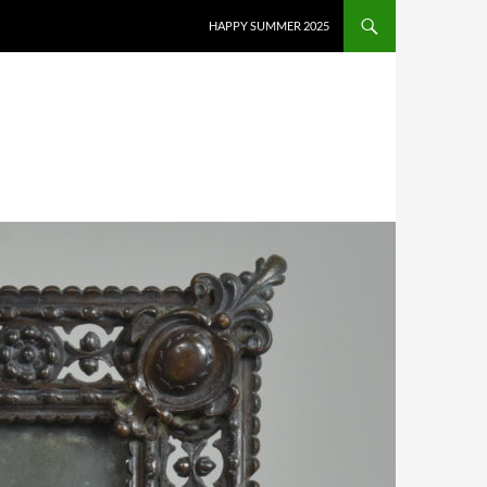
HAPPY SUMMER 2025