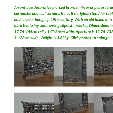
An antique decorative pierced bronze mirror or picture fr
cartouche and leaf corners. It has it’s original stand for tab
and loop for hanging. 19th century. With an old foxed mirr
back is missing some spring clips (still works). Dimensions i
17.75″/45cm tall x 14″/36cm wide. Aperture is 12.75″/32.
9″/23cm wide. Weight is 3.82kg. Click photos to enlarge…