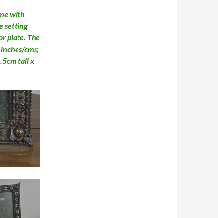
ame with
le setting
or plate. The
n inches/cms;
5cm tall x