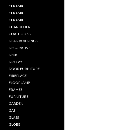
CERAMIC
CERAMIC
CERAMIC
CHANDELIER
COATHOOKS
DEAD BUILDINGS
DECORATIVE
DESK
DISPLAY
DOOR FURNITURE
FIREPLACE
FLOORLAMP
FRAMES
FURNITURE
GARDEN
GAS
GLASS
GLOBE