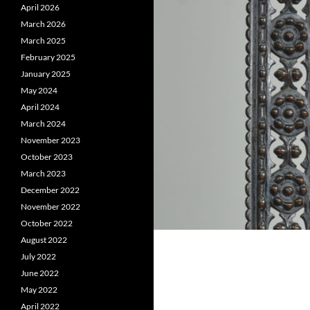
April 2026
March 2026
March 2025
February 2025
January 2025
May 2024
April 2024
March 2024
November 2023
October 2023
March 2023
December 2022
November 2022
October 2022
August 2022
July 2022
June 2022
May 2022
April 2022