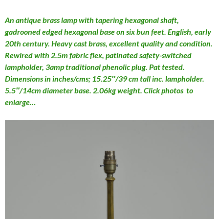
An antique brass lamp with tapering hexagonal shaft,
gadrooned edged hexagonal base on six bun feet. English, early
20th century. Heavy cast brass, excellent quality and condition.
Rewired with 2.5m fabric flex, patinated safety-switched
lampholder, 3amp traditional phenolic plug. Pat tested.
Dimensions in inches/cms; 15.25″/39 cm tall inc. lampholder.
5.5″/14cm diameter base. 2.06kg weight. Click photos to
enlarge…