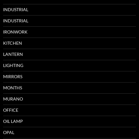
INDUSTRIAL
INDUSTRIAL
IRONWORK
KITCHEN
LANTERN
LIGHTING
MIRRORS
MONTHS
MURANO
OFFICE
OIL LAMP
OPAL