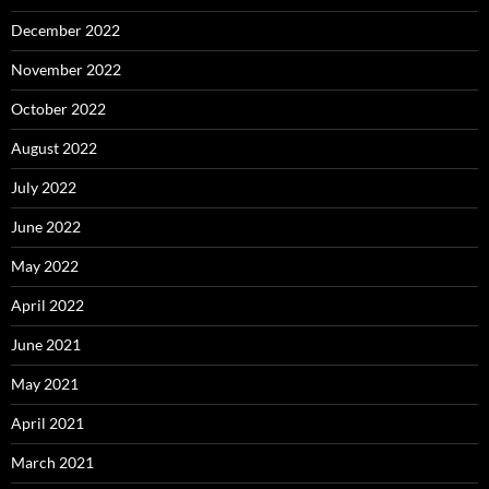
December 2022
November 2022
October 2022
August 2022
July 2022
June 2022
May 2022
April 2022
June 2021
May 2021
April 2021
March 2021