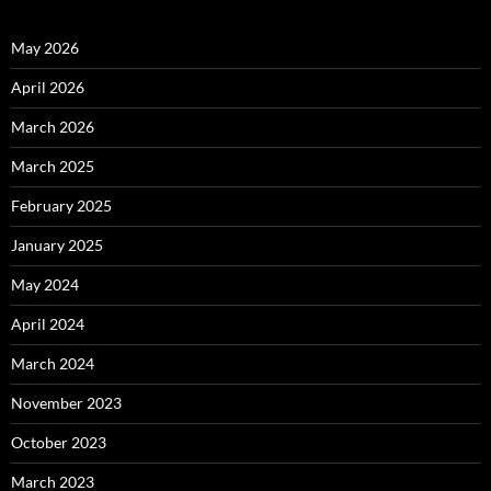
May 2026
April 2026
March 2026
March 2025
February 2025
January 2025
May 2024
April 2024
March 2024
November 2023
October 2023
March 2023