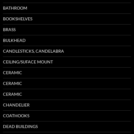
BATHROOM
BOOKSHELVES
BRASS
BULKHEAD
CANDLESTICKS, CANDELABRA
CEILING/SUFACE MOUNT
CERAMIC
CERAMIC
CERAMIC
CHANDELIER
COATHOOKS
DEAD BUILDINGS