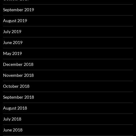
September 2019
August 2019
July 2019
June 2019
May 2019
December 2018
November 2018
October 2018
September 2018
August 2018
July 2018
June 2018