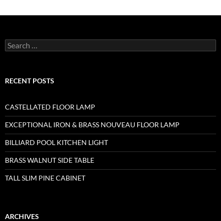
RECENT POSTS
CASTELLATED FLOOR LAMP
EXCEPTIONAL IRON & BRASS NOUVEAU FLOOR LAMP
BILLIARD POOL KITCHEN LIGHT
BRASS WALNUT SIDE TABLE
TALL SLIM PINE CABINET
ARCHIVES