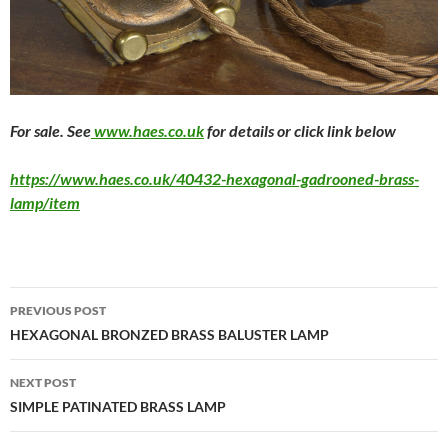
F
or sale. See
www.haes.co.uk
for details or click link below
https://www.haes.co.uk/40432-hexagonal-gadrooned-brass-
lamp/item
PREVIOUS POST
HEXAGONAL BRONZED BRASS BALUSTER LAMP
NEXT POST
SIMPLE PATINATED BRASS LAMP