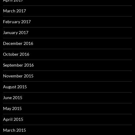
March 2017
February 2017
January 2017
December 2016
October 2016
September 2016
November 2015
August 2015
June 2015
May 2015
April 2015
March 2015