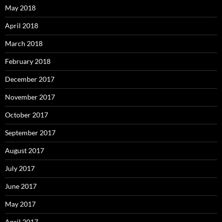
May 2018
April 2018
March 2018
February 2018
December 2017
November 2017
October 2017
September 2017
August 2017
July 2017
June 2017
May 2017
April 2017