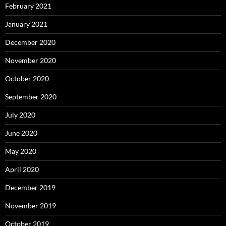
February 2021
January 2021
December 2020
November 2020
October 2020
September 2020
July 2020
June 2020
May 2020
April 2020
December 2019
November 2019
October 2019