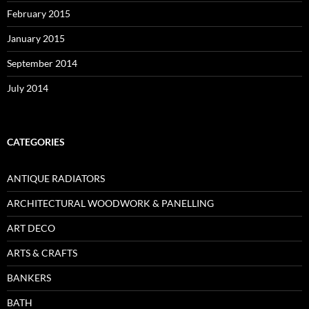
February 2015
January 2015
September 2014
July 2014
CATEGORIES
ANTIQUE RADIATORS
ARCHITECTURAL WOODWORK & PANELLING
ART DECO
ARTS & CRAFTS
BANKERS
BATH