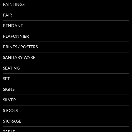
PAINTINGS
PAIR
PENDANT
PLAFONNIER
PRINTS / POSTERS
SANITARY WARE
SEATING
SET
SIGNS
SILVER
STOOLS
STORAGE
TABLE