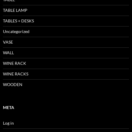
TABLE LAMP
TABLES + DESKS
Uncategorized
VASE
WALL
WINE RACK
WINE RACKS
WOODEN
META
Log in