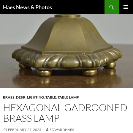
Haes News & Photos
PRIMAR
MENU
BRASS
,
DESK
,
LIGHTING
,
TABLE
,
TABLE LAMP
HEXAGONAL GADROONED
BRASS LAMP
FEBRUARY 27, 2025
EDWARDHAES