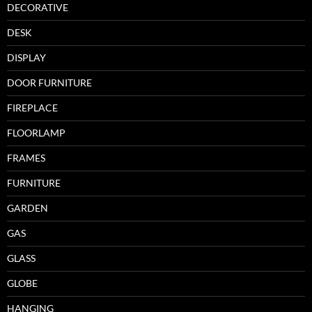
DECORATIVE
DESK
DISPLAY
DOOR FURNITURE
FIREPLACE
FLOORLAMP
FRAMES
FURNITURE
GARDEN
GAS
GLASS
GLOBE
HANGING