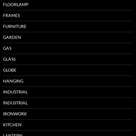
FLOORLAMP
FRAMES
FURNITURE
GARDEN
GAS
GLASS
GLOBE
HANGING
INDUSTRIAL
INDUSTRIAL
IRONWORK
KITCHEN
LANTERN