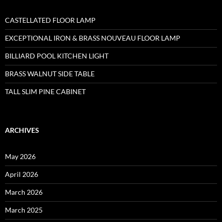
CASTELLATED FLOOR LAMP
EXCEPTIONAL IRON & BRASS NOUVEAU FLOOR LAMP
BILLIARD POOL KITCHEN LIGHT
BRASS WALNUT SIDE TABLE
TALL SLIM PINE CABINET
ARCHIVES
May 2026
April 2026
March 2026
March 2025