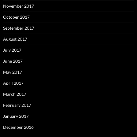
November 2017
October 2017
September 2017
August 2017
July 2017
June 2017
May 2017
April 2017
March 2017
February 2017
January 2017
December 2016