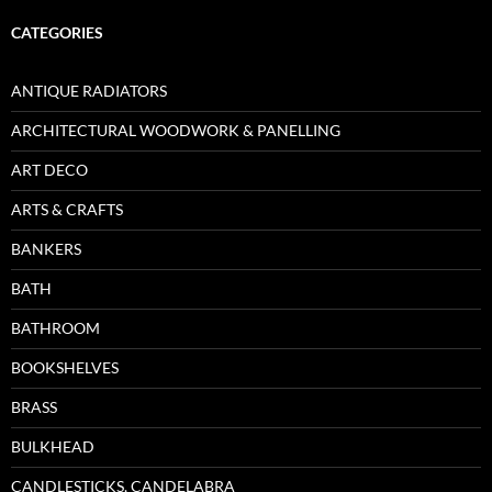
CATEGORIES
ANTIQUE RADIATORS
ARCHITECTURAL WOODWORK & PANELLING
ART DECO
ARTS & CRAFTS
BANKERS
BATH
BATHROOM
BOOKSHELVES
BRASS
BULKHEAD
CANDLESTICKS, CANDELABRA