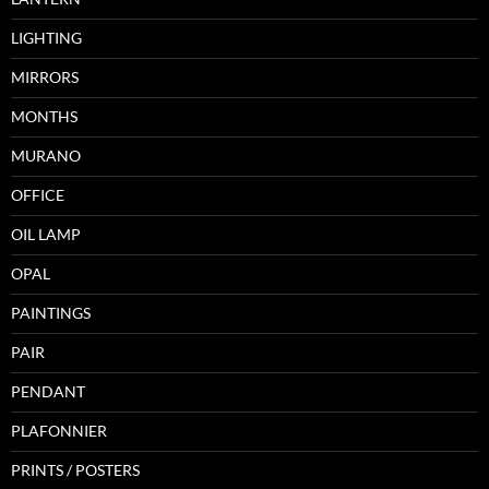
LIGHTING
MIRRORS
MONTHS
MURANO
OFFICE
OIL LAMP
OPAL
PAINTINGS
PAIR
PENDANT
PLAFONNIER
PRINTS / POSTERS