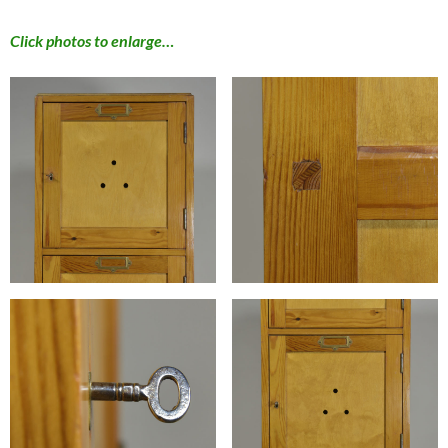
Click photos to enlarge…