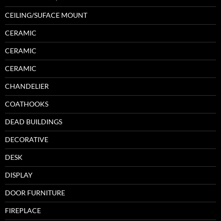
CEILING/SUFACE MOUNT
CERAMIC
CERAMIC
CERAMIC
CHANDELIER
COATHOOKS
DEAD BUILDINGS
DECORATIVE
DESK
DISPLAY
DOOR FURNITURE
FIREPLACE