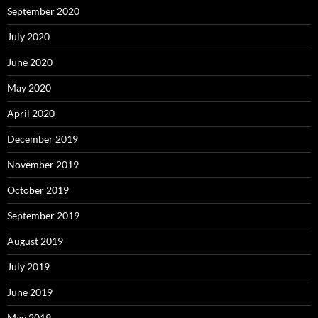
September 2020
July 2020
June 2020
May 2020
April 2020
December 2019
November 2019
October 2019
September 2019
August 2019
July 2019
June 2019
May 2019