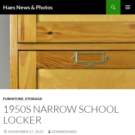
Haes News & Photos
PRIMAR
MENU
FURNITURE
,
STORAGE
1950S NARROW SCHOOL
LOCKER
NOVEMBER 27, 2019
EDWARDHAES