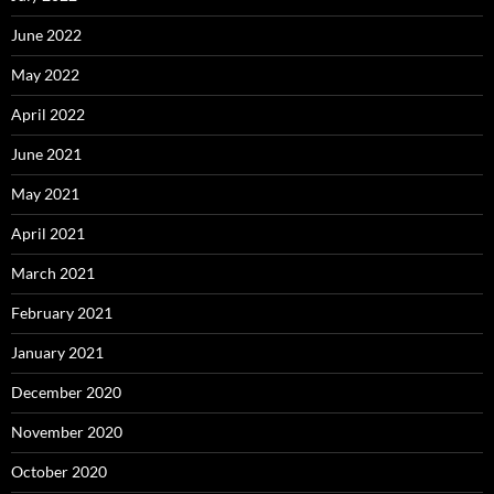
June 2022
May 2022
April 2022
June 2021
May 2021
April 2021
March 2021
February 2021
January 2021
December 2020
November 2020
October 2020