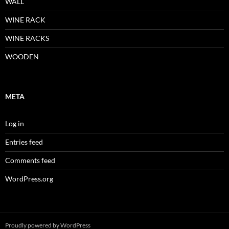
WALL
WINE RACK
WINE RACKS
WOODEN
META
Log in
Entries feed
Comments feed
WordPress.org
Proudly powered by WordPress