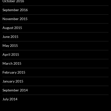
October 2016
September 2016
November 2015
August 2015
June 2015
May 2015
April 2015
March 2015
February 2015
January 2015
September 2014
July 2014