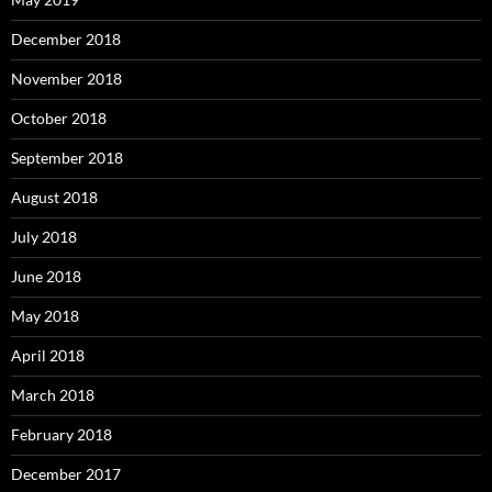
December 2018
November 2018
October 2018
September 2018
August 2018
July 2018
June 2018
May 2018
April 2018
March 2018
February 2018
December 2017