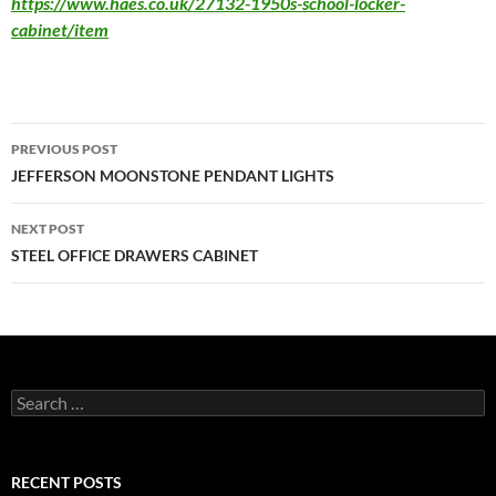
https://www.haes.co.uk/27132-1950s-school-locker-
cabinet/item
PREVIOUS POST
JEFFERSON MOONSTONE PENDANT LIGHTS
NEXT POST
STEEL OFFICE DRAWERS CABINET
RECENT POSTS