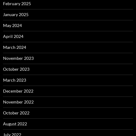
February 2025
January 2025
May 2024
April 2024
March 2024
November 2023
October 2023
March 2023
December 2022
November 2022
October 2022
August 2022
July 2022