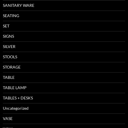
SANITARY WARE
SEATING
SET
SIGNS
SILVER
STOOLS
STORAGE
TABLE
TABLE LAMP
TABLES + DESKS
Uncategorized
VASE