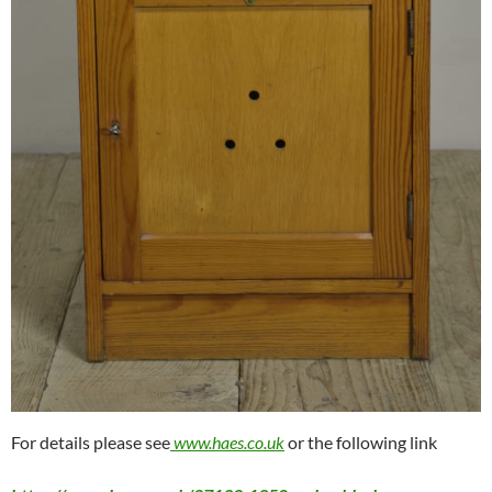
For details please see
www.haes.co.uk
or the following link