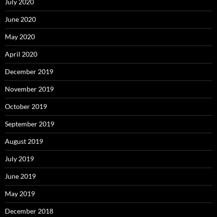
July 2020
June 2020
May 2020
April 2020
December 2019
November 2019
October 2019
September 2019
August 2019
July 2019
June 2019
May 2019
December 2018