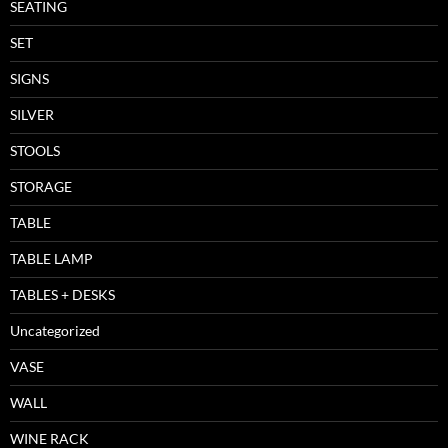
SEATING
SET
SIGNS
SILVER
STOOLS
STORAGE
TABLE
TABLE LAMP
TABLES + DESKS
Uncategorized
VASE
WALL
WINE RACK