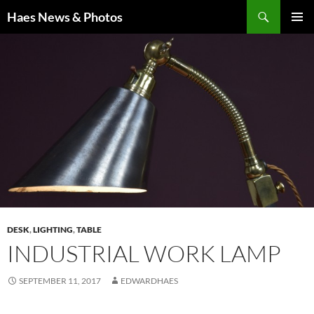
Haes News & Photos
PRIMAR
MENU
DESK
,
LIGHTING
,
TABLE
INDUSTRIAL WORK LAMP
SEPTEMBER 11, 2017
EDWARDHAES