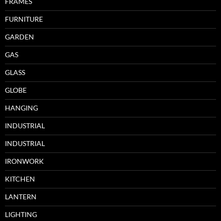
FRAMES
FURNITURE
GARDEN
GAS
GLASS
GLOBE
HANGING
INDUSTRIAL
INDUSTRIAL
IRONWORK
KITCHEN
LANTERN
LIGHTING