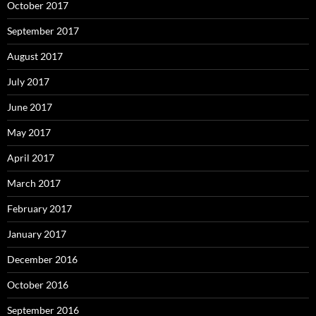
October 2017
September 2017
August 2017
July 2017
June 2017
May 2017
April 2017
March 2017
February 2017
January 2017
December 2016
October 2016
September 2016