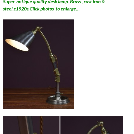
Super antique quality desk lamp. Brass , cast iron &
steel.c1920s.Click photos to enlarge…