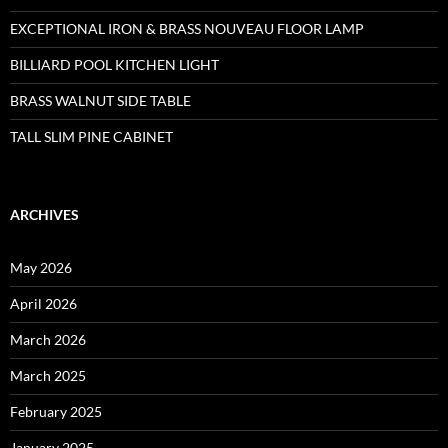
EXCEPTIONAL IRON & BRASS NOUVEAU FLOOR LAMP
BILLIARD POOL KITCHEN LIGHT
BRASS WALNUT SIDE TABLE
TALL SLIM PINE CABINET
ARCHIVES
May 2026
April 2026
March 2026
March 2025
February 2025
January 2025