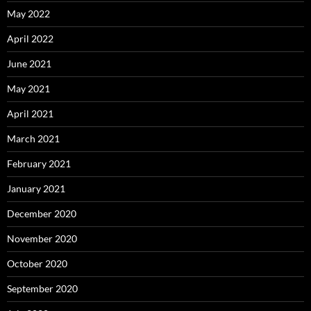
May 2022
April 2022
June 2021
May 2021
April 2021
March 2021
February 2021
January 2021
December 2020
November 2020
October 2020
September 2020