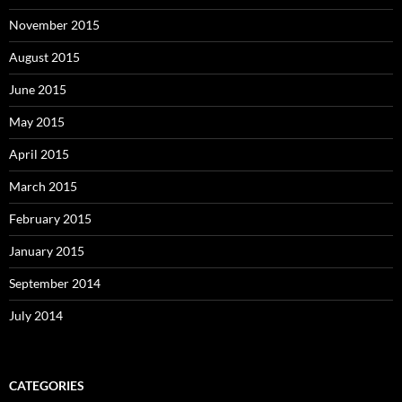
November 2015
August 2015
June 2015
May 2015
April 2015
March 2015
February 2015
January 2015
September 2014
July 2014
CATEGORIES