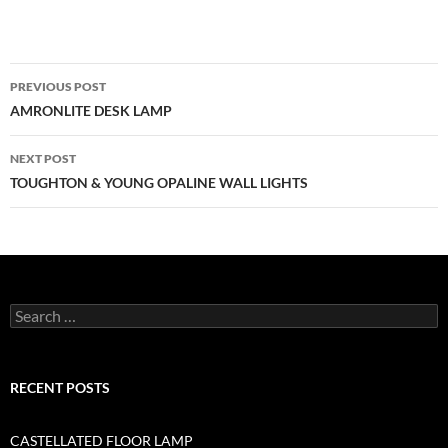
PREVIOUS POST
AMRONLITE DESK LAMP
NEXT POST
TOUGHTON & YOUNG OPALINE WALL LIGHTS
RECENT POSTS
CASTELLATED FLOOR LAMP