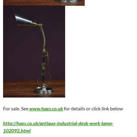
For sale. See
www.haes.co.uk
for details or click link below
http://haes.co.uk/antique-industrial-desk-work-lamp-
102092.html