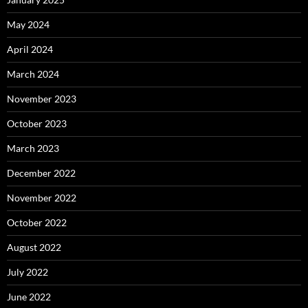
May 2024
April 2024
March 2024
November 2023
October 2023
March 2023
December 2022
November 2022
October 2022
August 2022
July 2022
June 2022