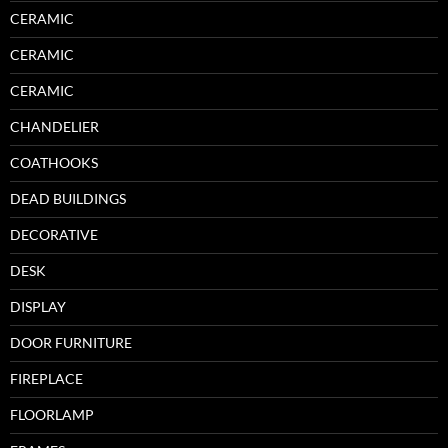
CERAMIC
CERAMIC
CERAMIC
CHANDELIER
COATHOOKS
DEAD BUILDINGS
DECORATIVE
DESK
DISPLAY
DOOR FURNITURE
FIREPLACE
FLOORLAMP