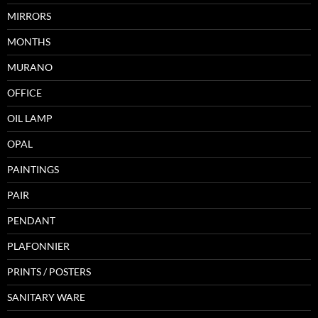
MIRRORS
MONTHS
MURANO
OFFICE
OIL LAMP
OPAL
PAINTINGS
PAIR
PENDANT
PLAFONNIER
PRINTS / POSTERS
SANITARY WARE