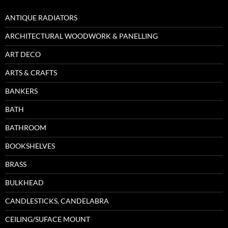
ANTIQUE RADIATORS
ARCHITECTURAL WOODWORK & PANELLING
ART DECO
ARTS & CRAFTS
BANKERS
BATH
BATHROOM
BOOKSHELVES
BRASS
BULKHEAD
CANDLESTICKS, CANDELABRA
CEILING/SUFACE MOUNT