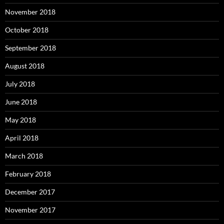
November 2018
October 2018
September 2018
August 2018
July 2018
June 2018
May 2018
April 2018
March 2018
February 2018
December 2017
November 2017