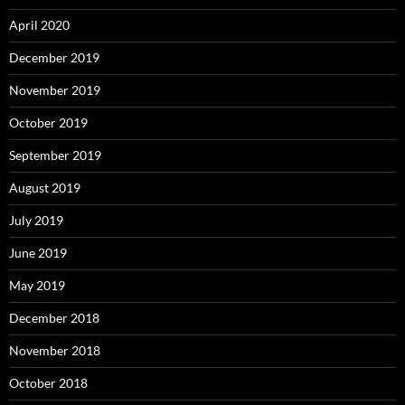
April 2020
December 2019
November 2019
October 2019
September 2019
August 2019
July 2019
June 2019
May 2019
December 2018
November 2018
October 2018