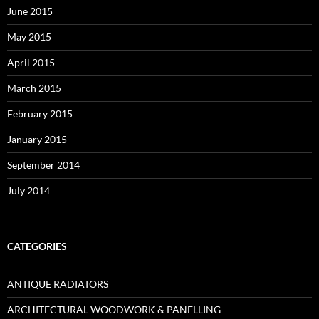
June 2015
May 2015
April 2015
March 2015
February 2015
January 2015
September 2014
July 2014
CATEGORIES
ANTIQUE RADIATORS
ARCHITECTURAL WOODWORK & PANELLING