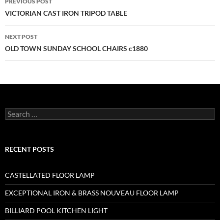
PREVIOUS POST
VICTORIAN CAST IRON TRIPOD TABLE
NEXT POST
OLD TOWN SUNDAY SCHOOL CHAIRS c1880
RECENT POSTS
CASTELLATED FLOOR LAMP
EXCEPTIONAL IRON & BRASS NOUVEAU FLOOR LAMP
BILLIARD POOL KITCHEN LIGHT