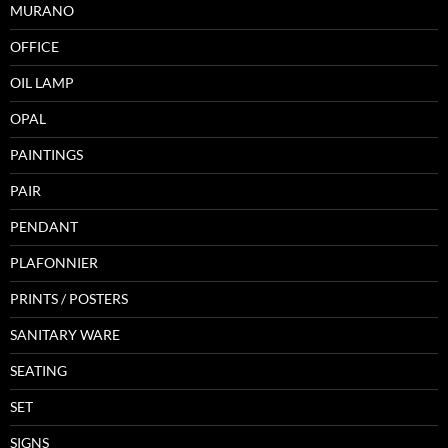
MURANO
OFFICE
OIL LAMP
OPAL
PAINTINGS
PAIR
PENDANT
PLAFONNIER
PRINTS / POSTERS
SANITARY WARE
SEATING
SET
SIGNS