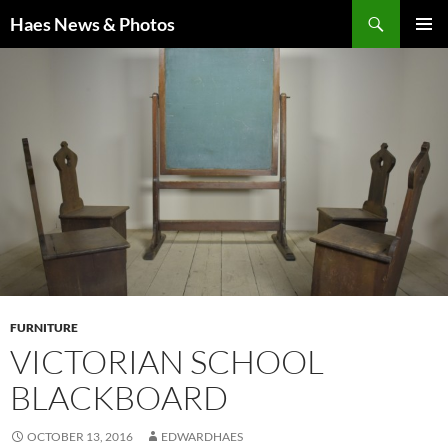
Haes News & Photos
PRIMAR
MENU
FURNITURE
VICTORIAN SCHOOL
BLACKBOARD
OCTOBER 13, 2016
EDWARDHAES