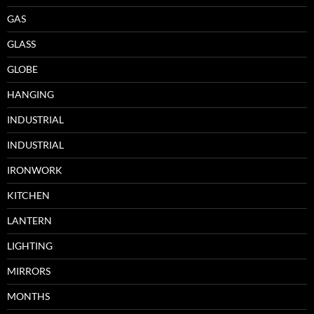
GAS
GLASS
GLOBE
HANGING
INDUSTRIAL
INDUSTRIAL
IRONWORK
KITCHEN
LANTERN
LIGHTING
MIRRORS
MONTHS