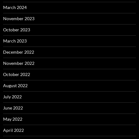
March 2024
November 2023
October 2023
March 2023
December 2022
November 2022
October 2022
August 2022
July 2022
June 2022
May 2022
April 2022