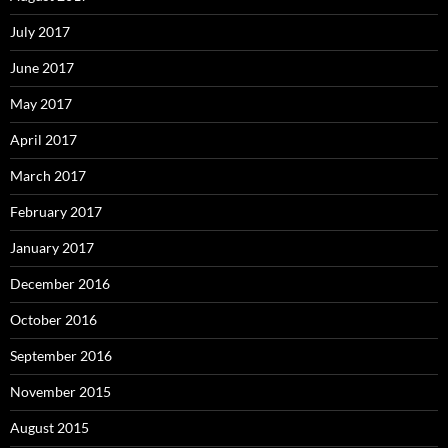
July 2017
June 2017
May 2017
April 2017
March 2017
February 2017
January 2017
December 2016
October 2016
September 2016
November 2015
August 2015