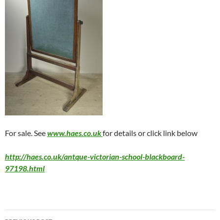
For sale. See
www.haes.co.uk
for details or click link below
http://haes.co.uk/antque-victorian-school-blackboard-
97198.html