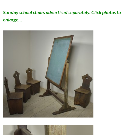
Sunday school chairs advertised separately. Click photos to
enlarge…