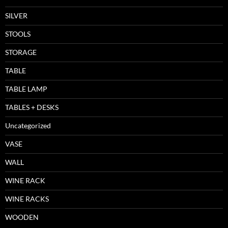
SILVER
STOOLS
STORAGE
TABLE
TABLE LAMP
TABLES + DESKS
Uncategorized
VASE
WALL
WINE RACK
WINE RACKS
WOODEN