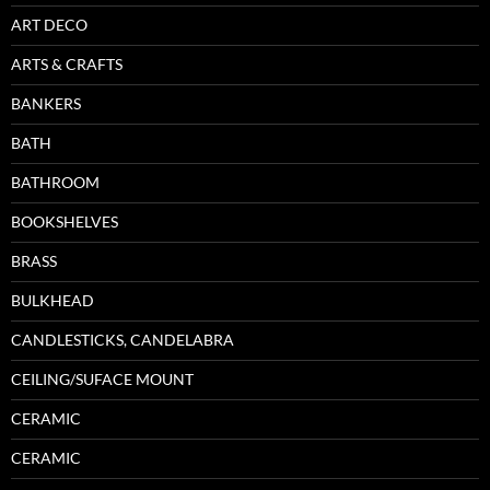
ART DECO
ARTS & CRAFTS
BANKERS
BATH
BATHROOM
BOOKSHELVES
BRASS
BULKHEAD
CANDLESTICKS, CANDELABRA
CEILING/SUFACE MOUNT
CERAMIC
CERAMIC