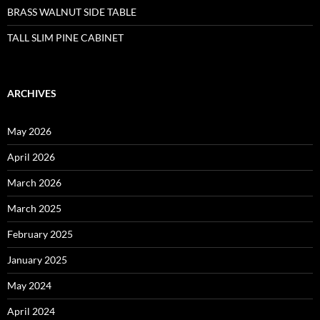
BRASS WALNUT SIDE TABLE
TALL SLIM PINE CABINET
ARCHIVES
May 2026
April 2026
March 2026
March 2025
February 2025
January 2025
May 2024
April 2024