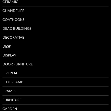
CERAMIC
CHANDELIER
COATHOOKS
DEAD BUILDINGS
DECORATIVE
DESK
DISPLAY
DOOR FURNITURE
FIREPLACE
FLOORLAMP
FRAMES
FURNITURE
GARDEN