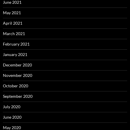
June 2021
May 2021
April 2021
March 2021
February 2021
January 2021
December 2020
November 2020
October 2020
September 2020
July 2020
June 2020
May 2020