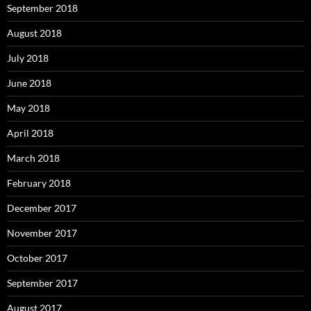
September 2018
August 2018
July 2018
June 2018
May 2018
April 2018
March 2018
February 2018
December 2017
November 2017
October 2017
September 2017
August 2017