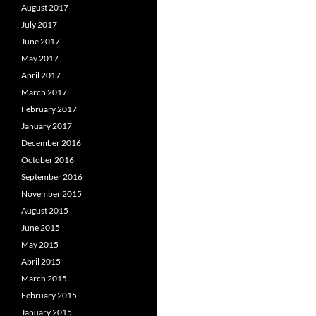
August 2017
July 2017
June 2017
May 2017
April 2017
March 2017
February 2017
January 2017
December 2016
October 2016
September 2016
November 2015
August 2015
June 2015
May 2015
April 2015
March 2015
February 2015
January 2015