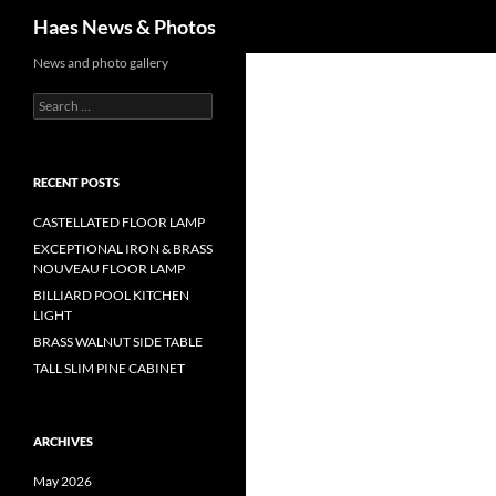
Haes News & Photos
News and photo gallery
RECENT POSTS
CASTELLATED FLOOR LAMP
EXCEPTIONAL IRON & BRASS
NOUVEAU FLOOR LAMP
BILLIARD POOL KITCHEN
LIGHT
BRASS WALNUT SIDE TABLE
TALL SLIM PINE CABINET
ARCHIVES
May 2026