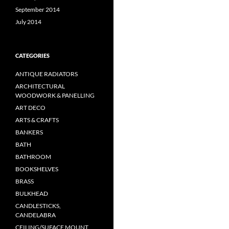
September 2014
July 2014
CATEGORIES
ANTIQUE RADIATORS
ARCHITECTURAL
WOODWORK & PANELLING
ART DECO
ARTS & CRAFTS
BANKERS
BATH
BATHROOM
BOOKSHELVES
BRASS
BULKHEAD
CANDLESTICKS,
CANDELABRA
CEILING/SUFACE MOUNT