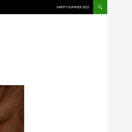
HAPPY SUMMER 2025