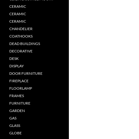
CERAMIC
CERAMIC
CERAMIC
CHANDELIER
COATHOOKS
DEAD BUILDINGS
DECORATIVE
DESK
DISPLAY
DOOR FURNITURE
FIREPLACE
FLOORLAMP
FRAMES
FURNITURE
GARDEN
GAS
GLASS
GLOBE