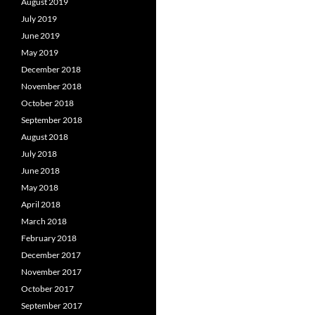
August 2019
July 2019
June 2019
May 2019
December 2018
November 2018
October 2018
September 2018
August 2018
July 2018
June 2018
May 2018
April 2018
March 2018
February 2018
December 2017
November 2017
October 2017
September 2017