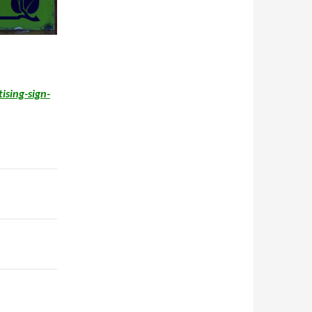
ising-sign-