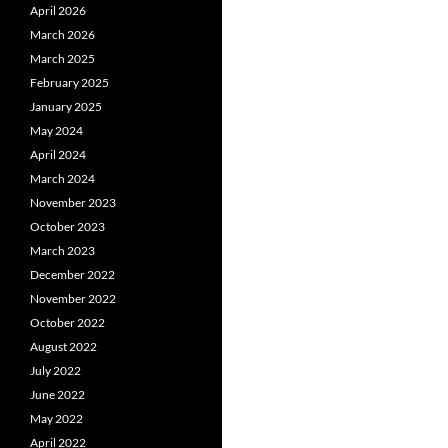
April 2026
March 2026
March 2025
February 2025
January 2025
May 2024
April 2024
March 2024
November 2023
October 2023
March 2023
December 2022
November 2022
October 2022
August 2022
July 2022
June 2022
May 2022
April 2022