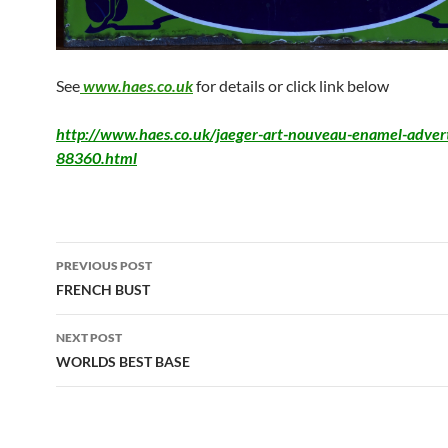
See
www.haes.co.uk
for details or click link below
http://www.haes.co.uk/jaeger-art-nouveau-enamel-advert
88360.html
PREVIOUS POST
FRENCH BUST
NEXT POST
WORLDS BEST BASE