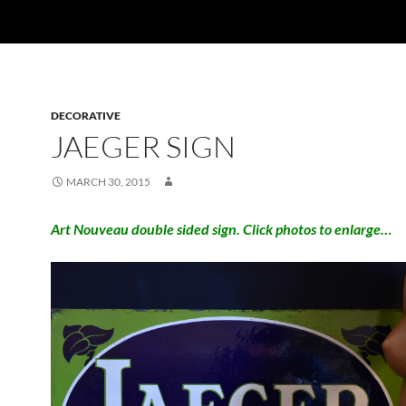
DECORATIVE
JAEGER SIGN
MARCH 30, 2015
Art Nouveau double sided sign. Click photos to enlarge…