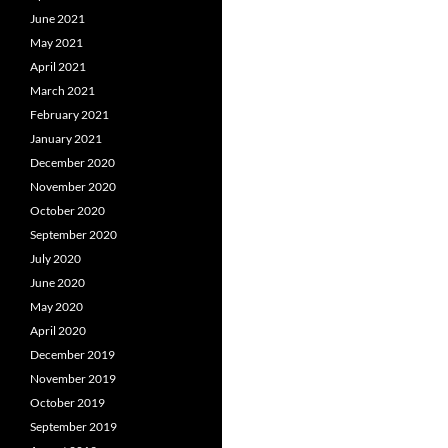
June 2021
May 2021
April 2021
March 2021
February 2021
January 2021
December 2020
November 2020
October 2020
September 2020
July 2020
June 2020
May 2020
April 2020
December 2019
November 2019
October 2019
September 2019