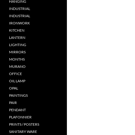
HANGING
INDUSTRIAL
INDUSTRIAL
IRONWORK
KITCHEN
LANTERN
LIGHTING
MIRRORS
MONTHS
MURANO
OFFICE
OIL LAMP
OPAL
PAINTINGS
PAIR
PENDANT
PLAFONNIER
PRINTS / POSTERS
SANITARY WARE